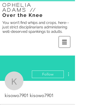
Ophelia
Adams
//
Over the Knee
You won't find whips and crops, here--
just strict disciplinarians administering
well-deserved spankings to adults.
More actions
Follow
kisowo7901 kisowo790
kisowo7901 kisowo7901