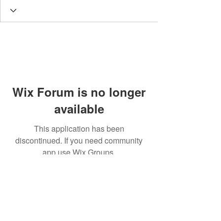
Wix Forum is no longer
available
This application has been
discontinued. If you need community
app use Wix Groups.