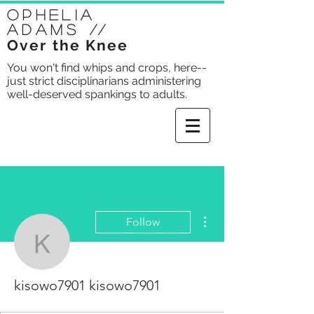
Ophelia
Adams
//
Over the Knee
You won't find whips and crops, here--
just strict disciplinarians administering
well-deserved spankings to adults.
More actions
Follow
kisowo7901 kisowo790
kisowo7901 kisowo7901