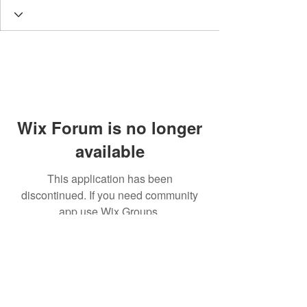
Wix Forum is no longer
available
This application has been
discontinued. If you need community
app use Wix Groups.