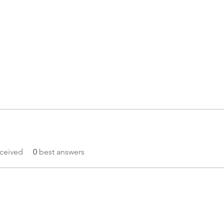
ceived
0
best answers