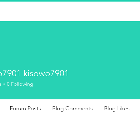
won't find whips and crops, here--
strict disciplinarians administering
-deserved spankings to adults.
o7901 kisowo7901
FICTION
J
01 kisowo7901
s
0
Following
Forum Posts
Blog Comments
Blog Likes