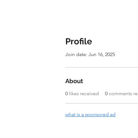
Profile
Join date: Jun 16, 2025
About
0
likes received
0
comments re
what is a sponsored ad