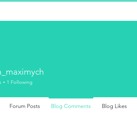
won't find whips and crops, here--
strict disciplinarians administering
-deserved spankings to adults.
m_maximych
FICTION
J
aximych
s
1
Following
Forum Posts
Blog Comments
Blog Likes