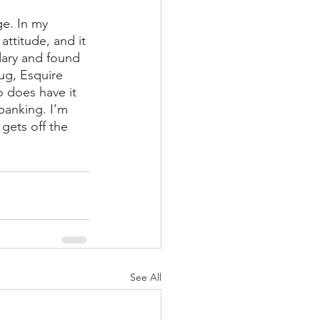
e. In my 
ttitude, and it 
dary and found 
ug, Esquire 
 does have it 
panking. I’m 
gets off the 
See All