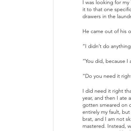
I was looking for my 
it to that one specifi
drawers in the laun
He came out of his of
“I didn’t do anything 
“You did, because I a
“Do you need it right
I did need it right t
year, and then I ate 
gotten smeared on on
entirely my fault, bu
brat, and I am not sk
mastered. Instead, w