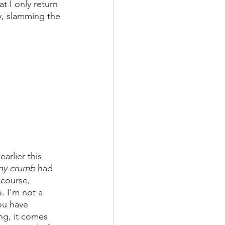
t I only return 
y, slamming the 
arlier this 
iny crumb 
had 
course, 
. I’m not a 
ou have 
ng, it comes 