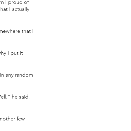
m I proud of 
at I actually 
omewhere that I 
y I put it 
 in any random 
ll,” he said. 
another few 