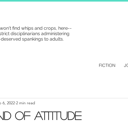
won't find whips and crops, here--
strict disciplinarians administering
-deserved spankings to adults.
FICTION
J
 6, 2022
2 min read
nd of Attitude