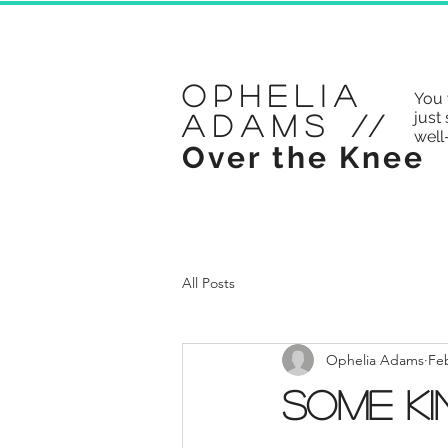
Ophelia
You 
just 
Adams
//
well
Over the Knee
All Posts
Ophelia Adams
Feb
Some Ki