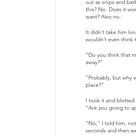
out as snips and bar
this? No. Does it wor
want? Also no.
It didn’t take him long
wouldn’t even think to
“Do you think that ma
away?”
“Probably, but why w
place?”
I took it and blotte
“Are you going to a
“No,” I told him, no
seconds and then wen