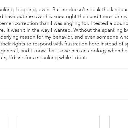
panking–begging, even. But he doesn’t speak the languag
d have put me over his knee right then and there for my a
erner correction than I was angling for. I tested a boun
ere, it wasn’t in the way I wanted. Without the spanking b
nderlying reason for my behavior, and even someone who
their rights to respond with frustration here instead of s
 general, and I know that I owe him an apology when he 
ts, I’d ask for a spanking while I do it. 