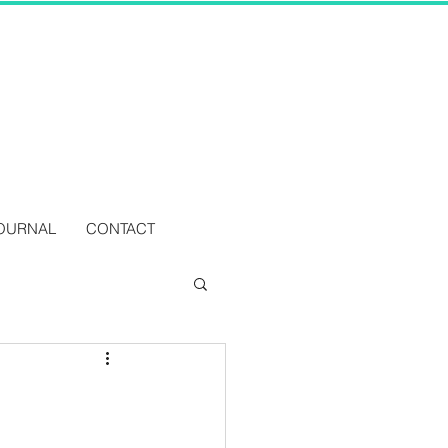
OURNAL
CONTACT