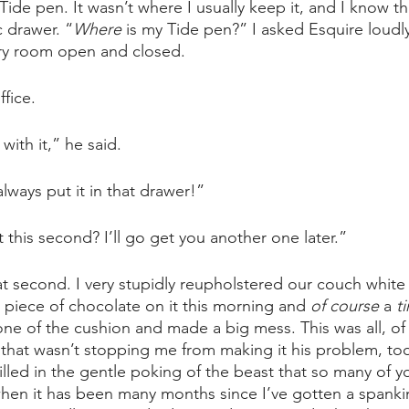
Tide pen. It wasn’t where I usually keep it, and I know tha
c drawer. “
Where 
is my Tide pen?” I asked Esquire loudl
dry room open and closed. 
fice. 
with it,” he said. 
lways put it in that drawer!”
 this second? I’ll go get you another one later.”
hat second. I very stupidly reupholstered our couch white e
a piece of chocolate on it this morning and 
of course 
a 
t
e of the cushion and made a big mess. This was all, of 
t that wasn’t stopping me from making it his problem, too
illed in the gentle poking of the beast that so many of y
hen it has been many months since I’ve gotten a spanki