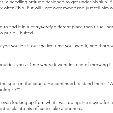
bs, a needling attitude designed to get under his skin. A
k often? No. But will I get over myself and just tell him wh
 to find it in a 
completely 
different place than usual, s
 put it. I huffed. 
ybe you left it out the last time you used it, and that’s wh
ouldn’t you 
ask 
me where it went instead of throwing it
d the spot on the couch. He continued to stand there. “We
pologize?” 
t even looking up from what I was doing. He stayed for 
t back into his office to take a phone call.