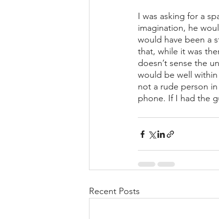
I was asking for a s
imagination, he woul
would have been a st
that, while it was th
doesn’t sense the u
would be well within 
not a rude person in
phone. If I had the gu
Recent Posts