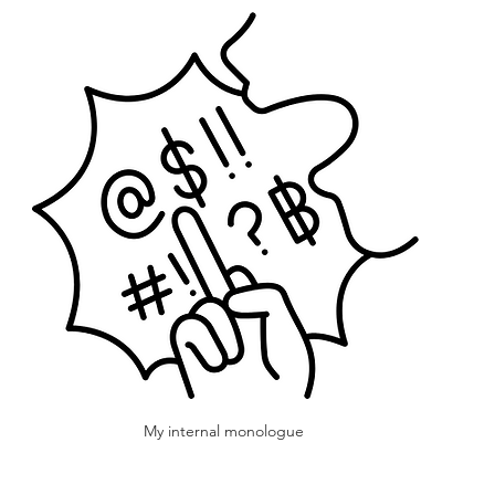
My internal monologue 