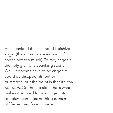
As a spanko, I think I kind of fetishize 
anger (the appropriate amount of 
anger, not too much). To me, anger is 
the holy grail of a spanking scene. 
Well, it doesn’t have to be anger. It 
could be disappointment or 
frustration, but the point is that it’s 
real 
emotion. 
On the flip side, that’s what 
makes it so hard for me to get into 
roleplay scenarios: nothing turns me 
off faster than fake outrage.