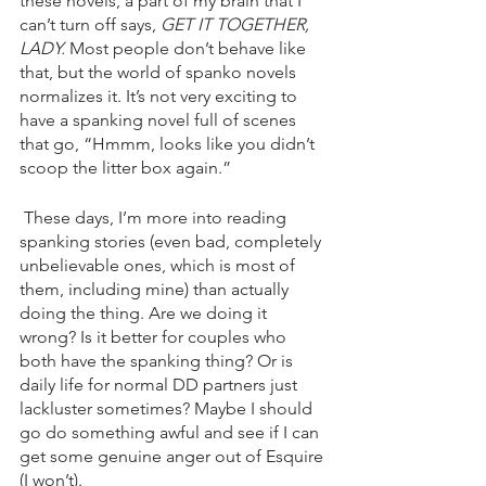
these novels, a part of my brain that I 
can’t turn off says, 
GET IT TOGETHER, 
LADY. 
Most people don’t behave like 
that, but the world of spanko novels 
normalizes it. It’s not very exciting to 
have a spanking novel full of scenes 
that go, “Hmmm, looks like you didn’t 
scoop the litter box again.”
 These days, I’m more into reading 
spanking stories (even bad, completely 
unbelievable ones, which is most of 
them, including mine) than actually 
doing the thing. Are we doing it 
wrong? Is it better for couples who 
both have the spanking thing? Or is 
daily life for normal DD partners just 
lackluster sometimes? Maybe I should 
go do something awful and see if I can 
get some genuine anger out of Esquire 
(I won’t). 