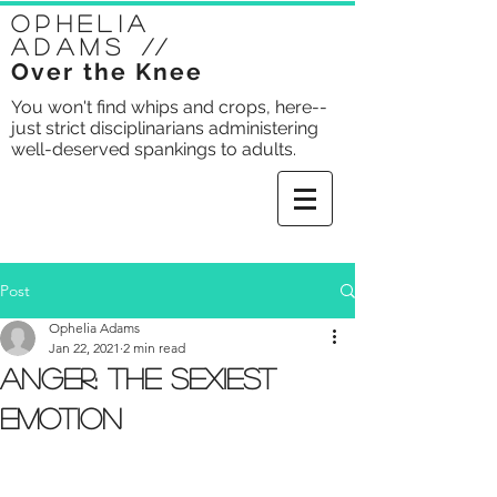
Ophelia
Adams
//
Over the Knee
You won't find whips and crops, here--
just strict disciplinarians administering
well-deserved spankings to adults.
Post
Ophelia Adams
Jan 22, 2021
2 min read
Anger: The Sexiest
Emotion