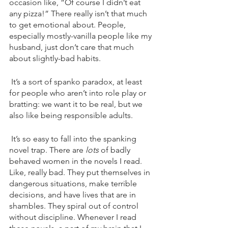
occasion like, “Of course I didn’t eat 
any pizza!” There really isn’t that much 
to get emotional about. People, 
especially mostly-vanilla people like my 
husband, just don’t care that much 
about slightly-bad habits. 
 It’s a sort of spanko paradox, at least 
for people who aren’t into role play or 
bratting: we want it to be real, but we 
also like being responsible adults.
 It’s so easy to fall into the spanking 
novel trap. There are 
lots 
of badly 
behaved women in the novels I read. 
Like, really bad. They put themselves in 
dangerous situations, make terrible 
decisions, and have lives that are in 
shambles. They spiral out of control 
without discipline. Whenever I read 