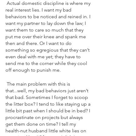
 Actual domestic discipline is where my 
real interest lies. I want my bad 
behaviors to be noticed and reined in. I 
want my partner to lay down the law; I 
want them to care so much that they 
put me over their knee and spank me 
then and there. Or I want to do 
something so egregious that they can’t 
even deal with me yet; they have to 
send me to the corner while they cool 
off enough to punish me.
 The main problem with this is 
that...well, my bad behaviors just aren’t 
that bad. Sometimes I forget to scoop 
the litter box? I tend to like staying up a 
little bit past when I should be in bed? I 
procrastinate on projects but always 
get them done on time? I tell my 
health-nut husband little white lies on 