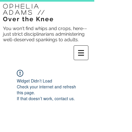
Ophelia
Adams
//
Over the Knee
You won't find whips and crops, here--
just strict disciplinarians administering
well-deserved spankings to adults.
Widget Didn’t Load
Check your internet and refresh
this page.
If that doesn’t work, contact us.