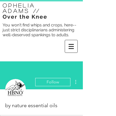
Ophelia
Adams
//
Over the Knee
You won't find whips and crops, here--
just strict disciplinarians administering
well-deserved spankings to adults.
More actions
Follow
by nature essential oils