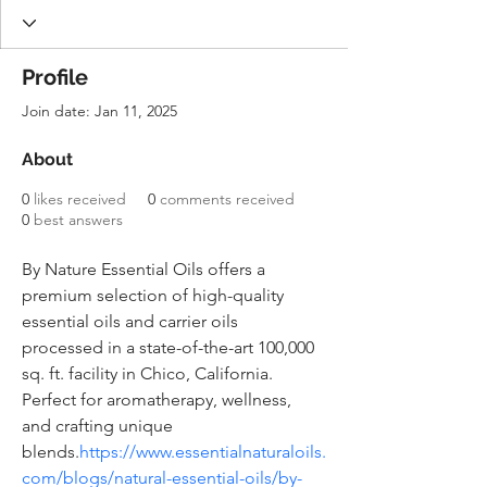
Profile
Join date: Jan 11, 2025
About
0
likes received
0
comments received
0
best answers
By Nature Essential Oils offers a 
premium selection of high-quality 
essential oils and carrier oils 
processed in a state-of-the-art 100,000 
sq. ft. facility in Chico, California. 
Perfect for aromatherapy, wellness, 
and crafting unique 
blends.
https://www.essentialnaturaloils.
com/blogs/natural-essential-oils/by-