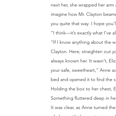
next her, she wrapped her arm a
imagine how Mr. Clayton beamed
you quite that way. I hope you’
“I think—it’s exactly what I’ve 
“If I know anything about the wa
Clayton. Here, straighten out yo
always known her. It wasn’t, El
your safe, sweetheart,” Anne a
bed and opened it to find the s
Holding the box to her chest, E
Something fluttered deep in he
It was clear, as Anne turned t