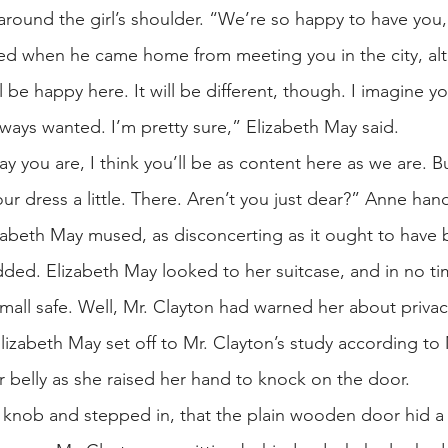
round the girl’s shoulder. “We’re so happy to have you, r
 when he came home from meeting you in the city, alth
ll be happy here. It will be different, though. I imagine
always wanted. I’m pretty sure,” Elizabeth May said.
y you are, I think you’ll be as content here as we are. B
ur dress a little. There. Aren’t you just dear?” Anne han
izabeth May mused, as disconcerting as it ought to have
dded. Elizabeth May looked to her suitcase, and in no t
mall safe. Well, Mr. Clayton had warned her about privac
lizabeth May set off to Mr. Clayton’s study according to 
r belly as she raised her hand to knock on the door.
he knob and stepped in, that the plain wooden door hid a