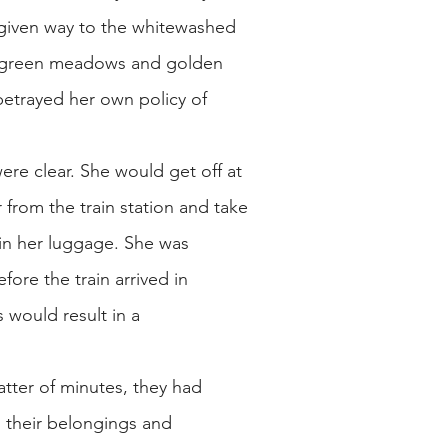
d given way to the whitewashed
all green meadows and golden
 betrayed her own policy of
were clear. She would get off at
from the train station and take
e in her luggage. She was
ore the train arrived in
 would result in a
ter of minutes, they had
d their belongings and