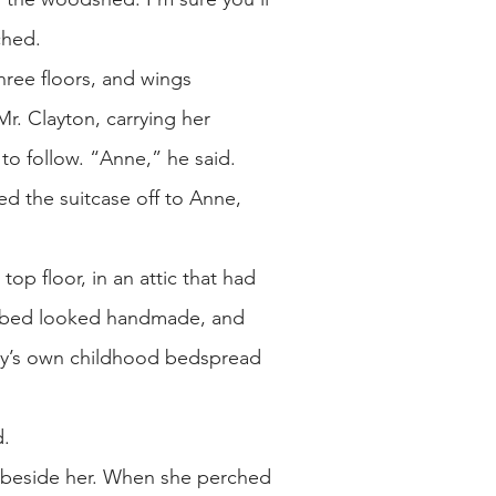
nched.
hree floors, and wings
r. Clayton, carrying her
to follow. “Anne,” he said.
d the suitcase off to Anne,
top floor, in an attic that had
e bed looked handmade, and
ay’s own childhood bedspread
d.
t beside her. When she perched