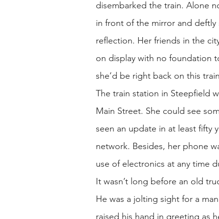
disembarked the train. Alone n
in front of the mirror and deftly
reflection. Her friends in the c
on display with no foundation 
she’d be right back on this trai
The train station in Steepfield w
Main Street. She could see some 
seen an update in at least fifty
network. Besides, her phone wa
use of electronics at any time 
It wasn’t long before an old tru
He was a jolting sight for a man
raised his hand in greeting as