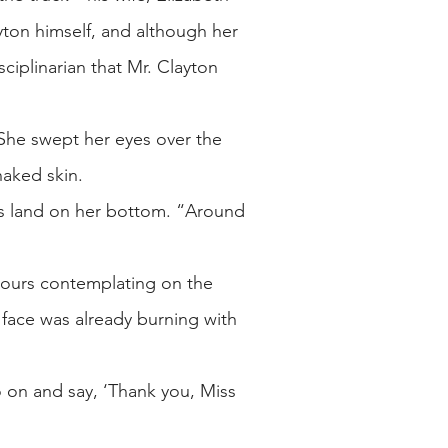
yton himself, and although her
sciplinarian that Mr. Clayton
She swept her eyes over the
naked skin.
ks land on her bottom. “Around
hours contemplating on the
 face was already burning with
 on and say, ‘Thank you, Miss