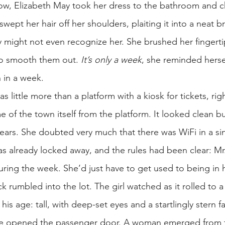
ow, Elizabeth May took her dress to the bathroom and 
 swept her hair off her shoulders, plaiting it into a neat 
ity might not even recognize her. She brushed her fingertip
to smooth them out.
It’s only a week
, she reminded hersel
n in a week.
as little more than a platform with a kiosk for tickets, r
of the town itself from the platform. It looked clean but
 years. She doubted very much that there was WiFi in a sin
s already locked away, and the rules had been clear: Mr
during the week. She’d just have to get used to being in
ck rumbled into the lot. The girl watched as it rolled to 
 his age: tall, with deep-set eyes and a startlingly stern
 he opened the passenger door. A woman emerged from t