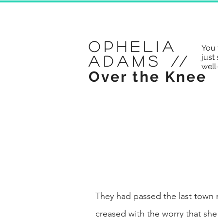
Ophelia
You 
just 
Adams
//
well
Over the Knee
They had passed the last town
creased with the worry that she