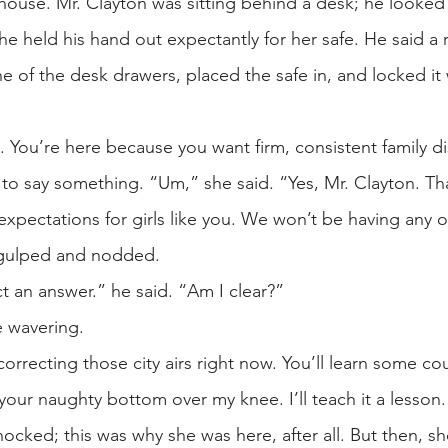
 house. Mr. Clayton was sitting behind a desk; he looke
 held his hand out expectantly for her safe. He said a r
e of the desk drawers, placed the safe in, and locked it w
 You’re here because you want firm, consistent family di
n to say something. “Um,” she said. “Yes, Mr. Clayton. Th
pectations for girls like you. We won’t be having any of y
e gulped and nodded.
t an answer.” he said. “Am I clear?”
le wavering.
art correcting those city airs right now. You’ll learn some
your naughty bottom over my knee. I’ll teach it a lesson.
ocked; this was why she was here, after all. But then, 