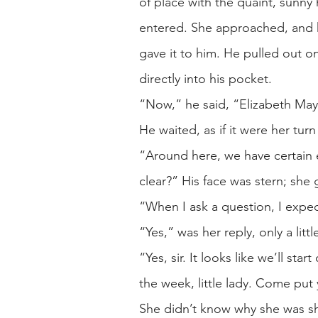
of place with the quaint, sunny
entered. She approached, and he
gave it to him. He pulled out on
directly into his pocket.
“Now,” he said, “Elizabeth May.
He waited, as if it were her tur
“Around here, we have certain ex
clear?” His face was stern; sh
“When I ask a question, I expec
“Yes,” was her reply, only a litt
“Yes, sir. It looks like we’ll st
the week, little lady. Come put 
She didn’t know why she was sh