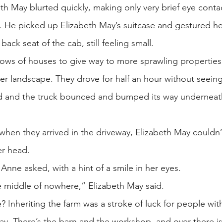
th May blurted quickly, making only very brief eye cont
n. He picked up Elizabeth May’s suitcase and gestured h
ack seat of the cab, still feeling small.
t rows of houses to give way to more sprawling properties
er landscape. They drove for half an hour without seeing
d and the truck bounced and bumped its way underneath
hen they arrived in the driveway, Elizabeth May couldn’t 
er head.
nne asked, with a hint of a smile in her eyes.
 the middle of nowhere,” Elizabeth May said.
 Inheriting the farm was a stroke of luck for people wit
ay. There’s the barn and the workshop, and over there i