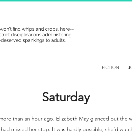
won't find whips and crops, here--
strict disciplinarians administering
-deserved spankings to adults.
FICTION
J
Saturday
 more than an hour ago. Elizabeth May glanced out the
 had missed her stop. It was hardly possible; she’d watch