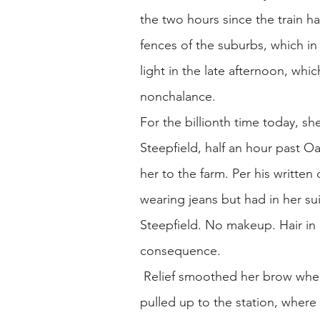
the two hours since the train h
fences of the suburbs, which i
light in the late afternoon, wh
nonchalance.
For the billionth time today, sh
Steepfield, half an hour past 
her to the farm. Per his written
wearing jeans but had in her su
Steepfield. No makeup. Hair in a
consequence.
Relief smoothed her brow when
pulled up to the station, wher