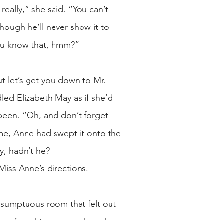
eally,” she said. “You can’t
ough he’ll never show it to
 you know that, hmm?”
ut let’s get you down to Mr.
dled Elizabeth May as if she’d
 been. “Oh, and don’t forget
ime, Anne had swept it onto the
y, hadn’t he?
Miss Anne’s directions.
 sumptuous room that felt out