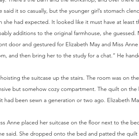
e said it so casually, but the younger girl’s stomach cle
 she had expected. It looked like it must have at least t
ably additions to the original farmhouse, she guessed. M
ront door and gestured for Elizabeth May and Miss Anne 
, and then bring her to the study for a chat.” He hande
 hoisting the suitcase up the stairs. The room was on the 
nsive but somehow cozy compartment. The quilt on th
 it had been sewn a generation or two ago. Elizabeth M
ss Anne placed her suitcase on the floor next to the be
nne said. She dropped onto the bed and patted the quil