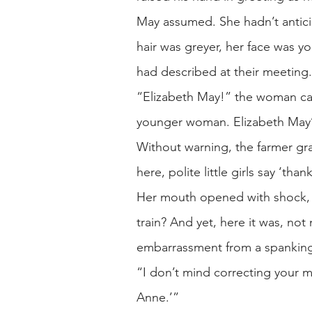
May assumed. She hadn’t anticip
hair was greyer, her face was you
had described at their meeting
“Elizabeth May!” the woman cal
younger woman. Elizabeth May’s 
Without warning, the farmer gr
here, polite little girls say ‘th
Her mouth opened with shock, 
train? And yet, here it was, no
embarrassment from a spankin
“I don’t mind correcting your 
Anne.’”