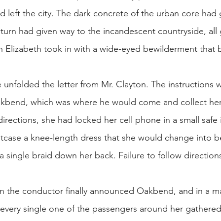
ad left the city. The dark concrete of the urban core ha
n turn had given way to the incandescent countryside, 
ich Elizabeth took in with a wide-eyed bewilderment that
e unfolded the letter from Mr. Clayton. The instructions 
Oakbend, which was where he would come and collect her 
 directions, she had locked her cell phone in a small saf
itcase a knee-length dress that she would change into bef
 single braid down her back. Failure to follow directions
 the conductor finally announced Oakbend, and in a mat
e every single one of the passengers around her gathere