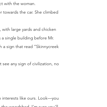
act with the woman.
er towards the car. She climbed
, with large yards and chicken
 a single building before Mr.
 a sign that read “Skinnycreek
see any sign of civilization, no
h interests like ours. Look—you
s the woodshed. I’m sure you’ll