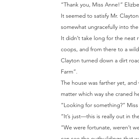
“Thank you, Miss Anne!” Elizbe
It seemed to satisfy Mr. Clayto
somewhat ungracefully into the b
It didn’t take long for the nea
coops, and from there to a wild
Clayton turned down a dirt roa
Farm”.
The house was farther yet, and w
matter which way she craned h
“Looking for something?” Miss A
“It’s just—this is really out in
“We were fortunate, weren’t we?
can see the outbuildings that w