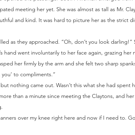
ated meeting her yet. She was almost as tall as Mr. Cla
thful and kind. It was hard to picture her as the strict di
.
led as they approached. “Oh, don’t you look darling!” 
hand went involuntarily to her face again, grazing her 
asped her firmly by the arm and she felt two sharp span
ank you’ to compliments.”
but nothing came out. Wasn’t this what she had spent 
t more than a minute since meeting the Claytons, and her
g.
manners over my knee right here and now if I need to. Go