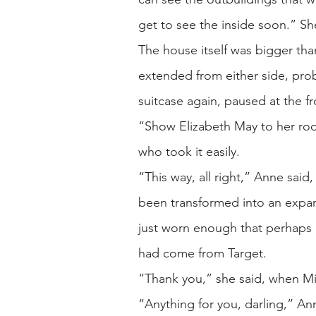
get to see the inside soon.” Sh
The house itself was bigger than
extended from either side, prob
suitcase again, paused at the f
“Show Elizabeth May to her room
who took it easily.
“This way, all right,” Anne said,
been transformed into an expa
just worn enough that perhaps
had come from Target.
“Thank you,” she said, when Mi
“Anything for you, darling,” A