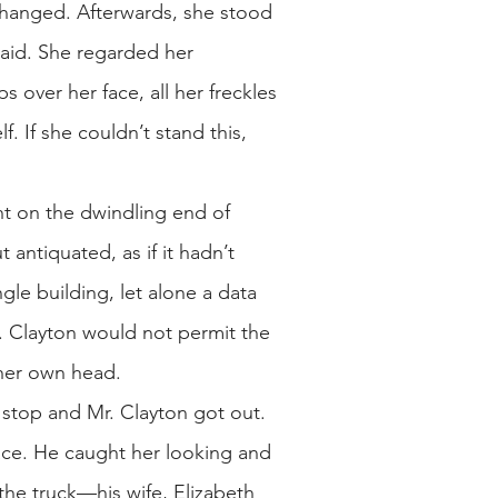
changed. Afterwards, she stood
braid. She regarded her
s over her face, all her freckles
f. If she couldn’t stand this,
ight on the dwindling end of
 antiquated, as if it hadn’t
gle building, let alone a data
. Clayton would not permit the
 her own head.
a stop and Mr. Clayton got out.
 face. He caught her looking and
he truck—his wife, Elizabeth