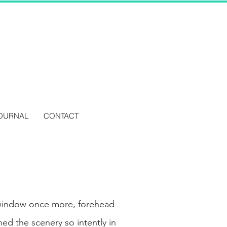
OURNAL
CONTACT
 window once more, forehead
ed the scenery so intently in