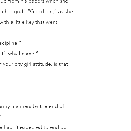
d up from his papers when she
ather gruff, “Good girl,” as she
ith a little key that went
scipline.”
at’s why I came.”
our city girl attitude, is that
 country manners by the end of
”
she hadn’t expected to end up