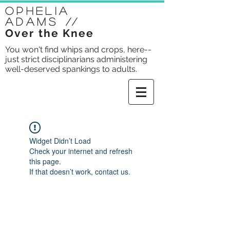
Ophelia
Adams
//
Over the Knee
You won't find whips and crops, here--
just strict disciplinarians administering
well-deserved spankings to adults.
Widget Didn’t Load
Check your internet and refresh
this page.
If that doesn’t work, contact us.