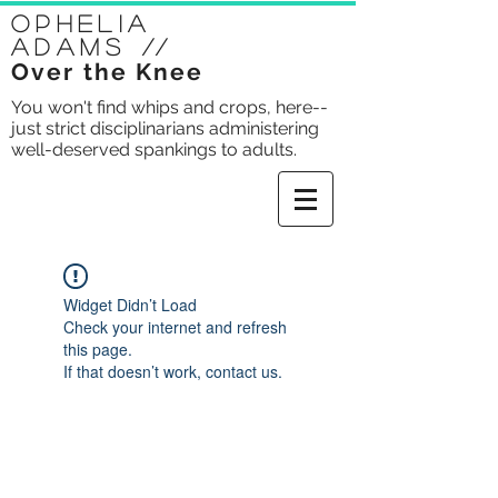
Ophelia
Adams
//
Over the Knee
You won't find whips and crops, here--
just strict disciplinarians administering
well-deserved spankings to adults.
Widget Didn’t Load
Check your internet and refresh
this page.
If that doesn’t work, contact us.