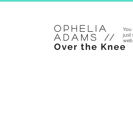
Ophelia
You 
just 
Adams
//
well
Over the Knee