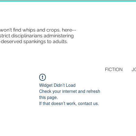
won't find whips and crops, here--
strict disciplinarians administering
-deserved spankings to adults.
FICTION
J
Widget Didn’t Load
Check your internet and refresh
this page.
If that doesn’t work, contact us.