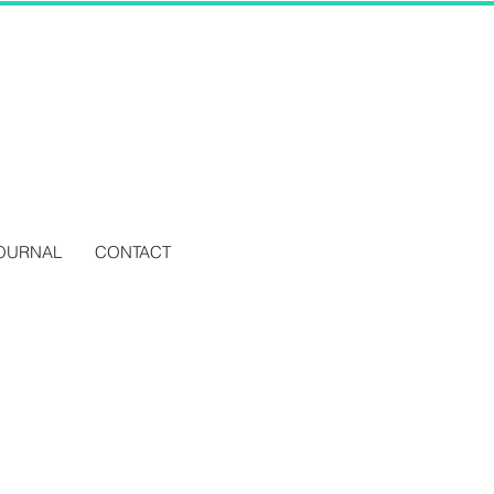
OURNAL
CONTACT