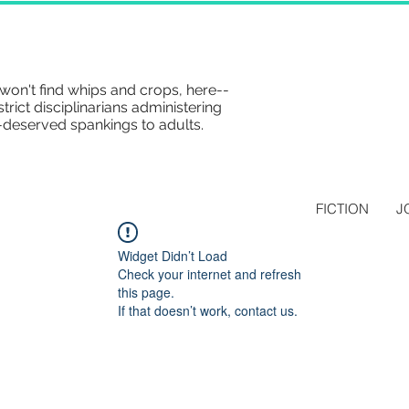
won't find whips and crops, here--
strict disciplinarians administering
-deserved spankings to adults.
FICTION
J
Widget Didn’t Load
Check your internet and refresh
this page.
If that doesn’t work, contact us.