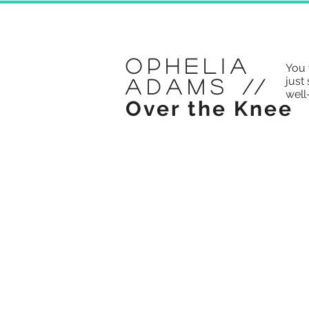
Ophelia
You 
just 
Adams
//
well
Over the Knee