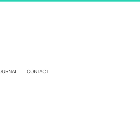
OURNAL
CONTACT