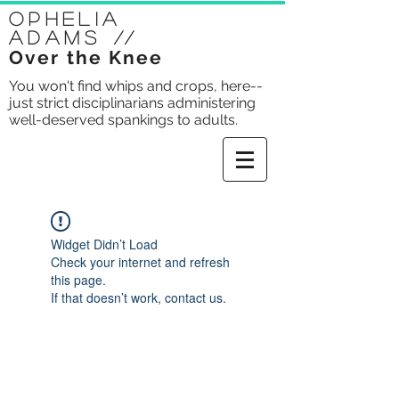
Ophelia
Adams
//
Over the Knee
You won't find whips and crops, here--
just strict disciplinarians administering
well-deserved spankings to adults.
Widget Didn’t Load
Check your internet and refresh
this page.
If that doesn’t work, contact us.