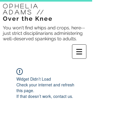
Ophelia
Adams
//
Over the Knee
You won't find whips and crops, here--
just strict disciplinarians administering
well-deserved spankings to adults.
Widget Didn’t Load
Check your internet and refresh
this page.
If that doesn’t work, contact us.