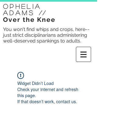
Ophelia
Adams
//
Over the Knee
You won't find whips and crops, here--
just strict disciplinarians administering
well-deserved spankings to adults.
Widget Didn’t Load
Check your internet and refresh
this page.
If that doesn’t work, contact us.