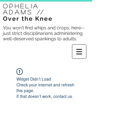
Ophelia
Adams
//
Over the Knee
You won't find whips and crops, here--
just strict disciplinarians administering
well-deserved spankings to adults.
Widget Didn’t Load
Check your internet and refresh
this page.
If that doesn’t work, contact us.