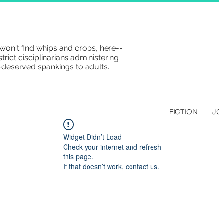
won't find whips and crops, here--
strict disciplinarians administering
-deserved spankings to adults.
FICTION
J
Widget Didn’t Load
Check your internet and refresh
this page.
If that doesn’t work, contact us.