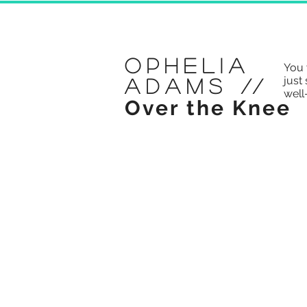
Ophelia
You 
just 
Adams
//
well
Over the Knee