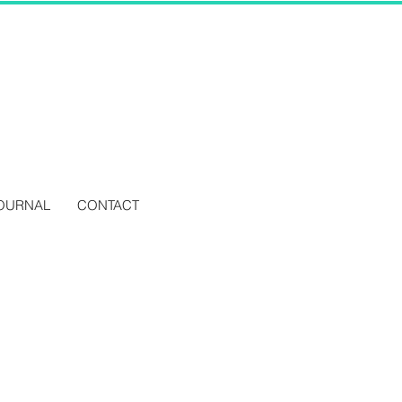
OURNAL
CONTACT