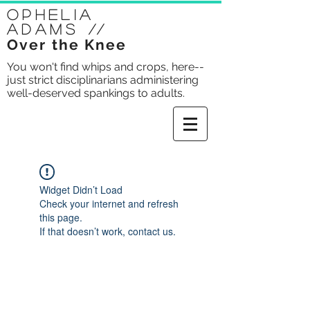
Ophelia
Adams
//
Over the Knee
You won't find whips and crops, here--
just strict disciplinarians administering
well-deserved spankings to adults.
Widget Didn’t Load
Check your internet and refresh
this page.
If that doesn’t work, contact us.