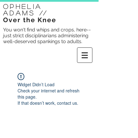
Ophelia
Adams
//
Over the Knee
You won't find whips and crops, here--
just strict disciplinarians administering
well-deserved spankings to adults.
Widget Didn’t Load
Check your internet and refresh
this page.
If that doesn’t work, contact us.