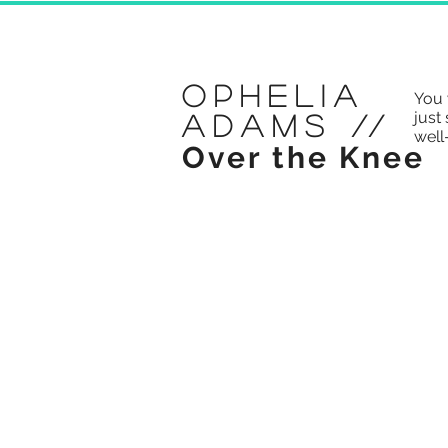
Ophelia
You 
just 
Adams
//
well
Over the Knee