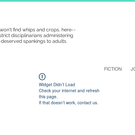
won't find whips and crops, here--
strict disciplinarians administering
-deserved spankings to adults.
FICTION
J
Widget Didn’t Load
Check your internet and refresh
this page.
If that doesn’t work, contact us.