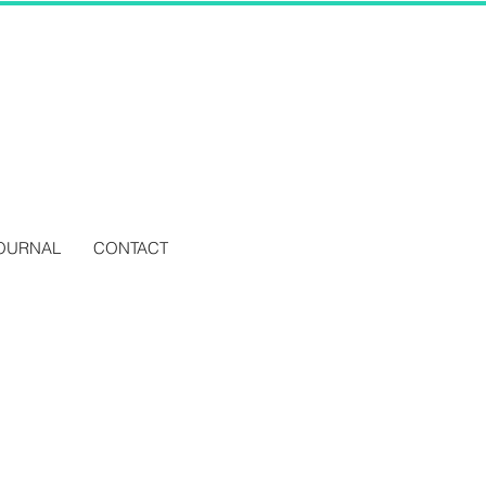
OURNAL
CONTACT