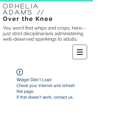
Ophelia
Adams
//
Over the Knee
You won't find whips and crops, here--
just strict disciplinarians administering
well-deserved spankings to adults.
Widget Didn’t Load
Check your internet and refresh
this page.
If that doesn’t work, contact us.