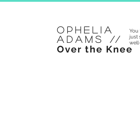
Ophelia
You 
just 
Adams
//
well
Over the Knee