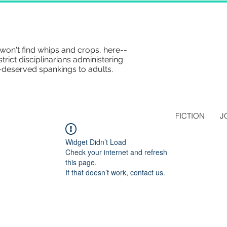
won't find whips and crops, here--
strict disciplinarians administering
-deserved spankings to adults.
FICTION
J
Widget Didn’t Load
Check your internet and refresh
this page.
If that doesn’t work, contact us.