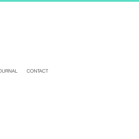
OURNAL
CONTACT