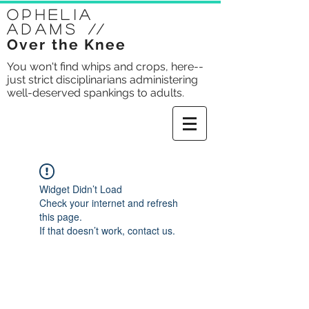
Ophelia
Adams
//
Over the Knee
You won't find whips and crops, here--
just strict disciplinarians administering
well-deserved spankings to adults.
Widget Didn’t Load
Check your internet and refresh
this page.
If that doesn’t work, contact us.