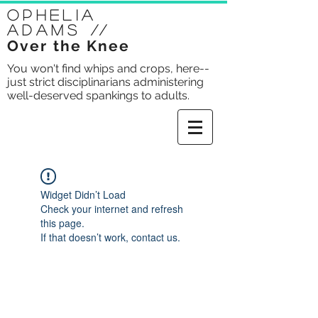
Ophelia
Adams
//
Over the Knee
You won't find whips and crops, here--
just strict disciplinarians administering
well-deserved spankings to adults.
Widget Didn’t Load
Check your internet and refresh
this page.
If that doesn’t work, contact us.