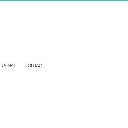
OURNAL
CONTACT