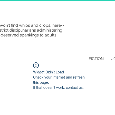
won't find whips and crops, here--
strict disciplinarians administering
-deserved spankings to adults.
FICTION
J
Widget Didn’t Load
Check your internet and refresh
this page.
If that doesn’t work, contact us.