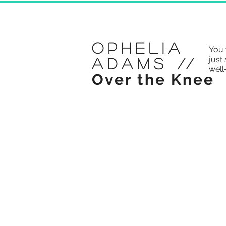
Ophelia
You 
just 
Adams
//
well
Over the Knee