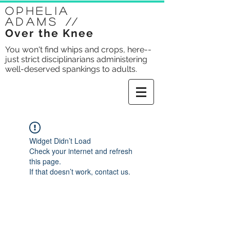
Ophelia
Adams
//
Over the Knee
You won't find whips and crops, here--
just strict disciplinarians administering
well-deserved spankings to adults.
Widget Didn’t Load
Check your internet and refresh
this page.
If that doesn’t work, contact us.