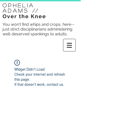
Ophelia
Adams
//
Over the Knee
You won't find whips and crops, here--
just strict disciplinarians administering
well-deserved spankings to adults.
Widget Didn’t Load
Check your internet and refresh
this page.
If that doesn’t work, contact us.