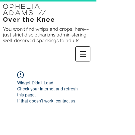
Ophelia
Adams
//
Over the Knee
You won't find whips and crops, here--
just strict disciplinarians administering
well-deserved spankings to adults.
Widget Didn’t Load
Check your internet and refresh
this page.
If that doesn’t work, contact us.