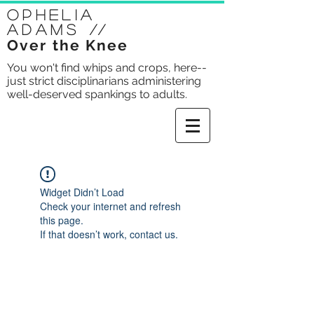
Ophelia
Adams
//
Over the Knee
You won't find whips and crops, here--
just strict disciplinarians administering
well-deserved spankings to adults.
Widget Didn’t Load
Check your internet and refresh
this page.
If that doesn’t work, contact us.