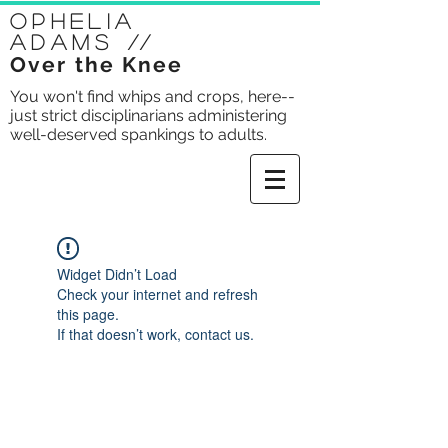
Ophelia
Adams
//
Over the Knee
You won't find whips and crops, here--
just strict disciplinarians administering
well-deserved spankings to adults.
Widget Didn’t Load
Check your internet and refresh
this page.
If that doesn’t work, contact us.