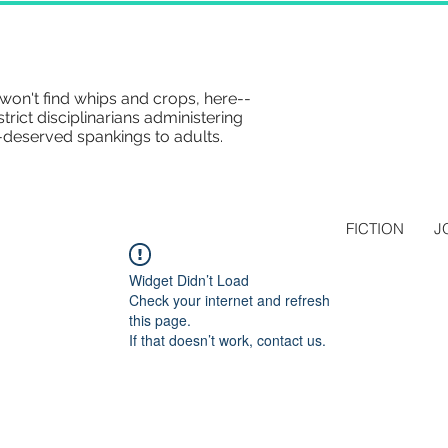
won't find whips and crops, here--
strict disciplinarians administering
-deserved spankings to adults.
FICTION
J
Widget Didn’t Load
Check your internet and refresh
this page.
If that doesn’t work, contact us.