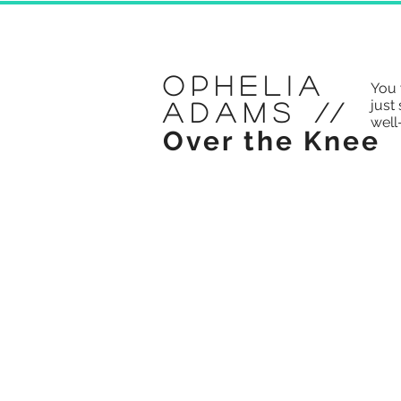
Ophelia
You 
just 
Adams
//
well
Over the Knee