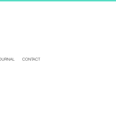
OURNAL
CONTACT