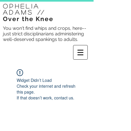
Ophelia
Adams
//
Over the Knee
You won't find whips and crops, here--
just strict disciplinarians administering
well-deserved spankings to adults.
Widget Didn’t Load
Check your internet and refresh
this page.
If that doesn’t work, contact us.