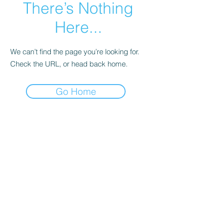
There’s Nothing
Here...
We can’t find the page you’re looking for.
Check the URL, or head back home.
Go Home