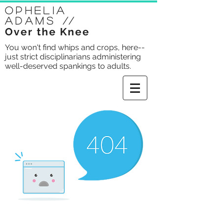
Ophelia
Adams
//
Over the Knee
You won't find whips and crops, here--
just strict disciplinarians administering
well-deserved spankings to adults.